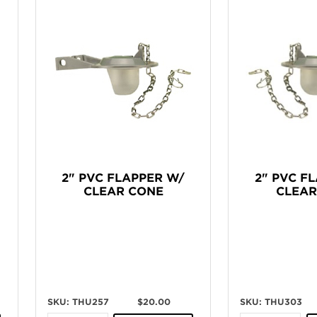
2" PVC FLAPPER W/
2" PVC F
CLEAR CONE
CLEAR
SKU: THU257
$20.00
SKU: THU303