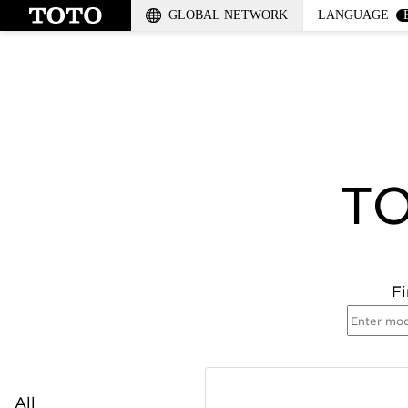
GLOBAL NETWORK
LANGUAGE
TO
Fi
All