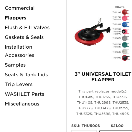
Commercial
Flappers
Flush & Fill Valves
Gaskets & Seals
Installation
Accessories
Samples
3" UNIVERSAL TOILET
Seats & Tank Lids
FLAPPER
Trip Levers
This part replaces model(s):
WASHLET Parts
THU138S, THU175S, THU331S,
THU140S, THU299S, THU253S,
Miscellaneous
THU277S, THU347S, THU275S,
THU332S, THU369S, THU499S.
SKU: THU500S
$21.00