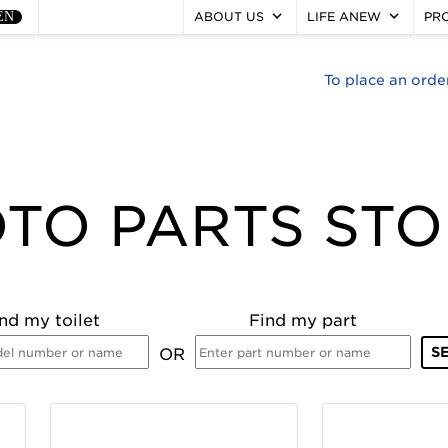
keyboard_arrow_down
keyboard_arrow_down
EN
ABOUT US
LIFE ANEW
PR
To place an orde
TO PARTS ST
nd my toilet
Find my part
OR