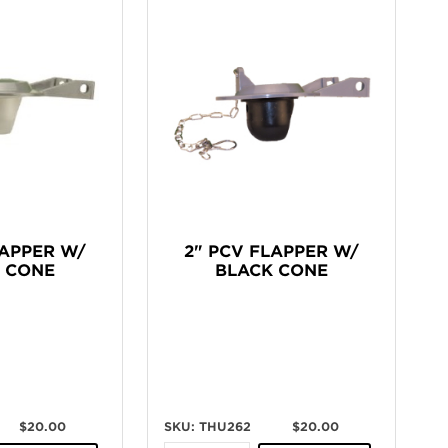
LAPPER W/
2" PCV FLAPPER W/
 CONE
BLACK CONE
$20.00
SKU: THU262
$20.00