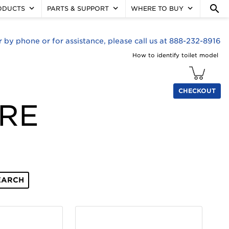
search
keyboard_arrow_down
keyboard_arrow_down
keyboard_arrow_down
ODUCTS
PARTS & SUPPORT
WHERE TO BUY
r by phone or for assistance, please call us at 888-232-8916
How to identify toilet model
CHECKOUT
ORE